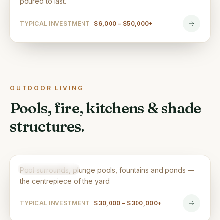
poured to last.
TYPICAL INVESTMENT
$6,000 – $50,000+
OUTDOOR LIVING
Pools, fire, kitchens & shade
structures.
Pools & Water Features
OUTDOOR LIVING
Pool surrounds, plunge pools, fountains and ponds —
the centrepiece of the yard.
TYPICAL INVESTMENT
$30,000 – $300,000+
Outdoor Kitchens & Fire Features