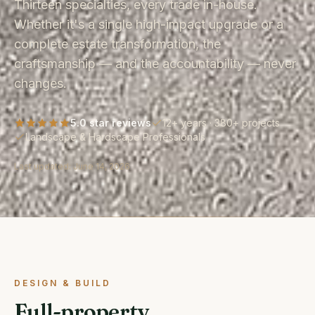
Thirteen specialties, every trade in-house.
Whether it's a single high-impact upgrade or a
complete estate transformation, the
craftsmanship — and the accountability — never
changes.
5.0 star reviews
12+ years · 380+ projects
Landscape & Hardscape Professionals
Last updated:
June 14, 2026
DESIGN & BUILD
Full-property