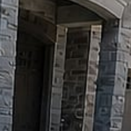
Pools
&
Water
Features
Outdoor
Kitchens
&
Fire
Decks
&
Pergolas
GARDENS
&
PROPERTY
Sod,