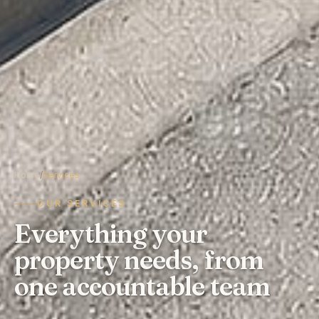
Home
/
Services
OUR SERVICES
Everything your
property needs, from
one accountable team