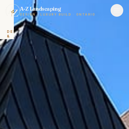
A-Z Landscaping
DESIGN · LUXURY BUILD · ONTARIO
DESIGN
&
BUILD
Landscape
Design
&
Build
Backyard
Renovations
HARDSCAPING
Interlocking
&