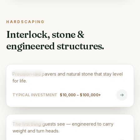
HARDSCAPING
Interlock, stone &
engineered structures.
Interlocking & Patios
HARDSCAPING
Precision-laid pavers and natural stone that stay level
for life.
TYPICAL INVESTMENT
$10,000 – $100,000+
Driveways
HARDSCAPING
The first thing guests see — engineered to carry
weight and turn heads.