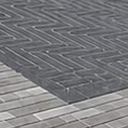
Get a
Free
Estimate
(416)
846-
5893