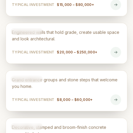
TYPICAL INVESTMENT
$15,000 – $80,000+
Retaining Walls & Flower Beds
HARDSCAPING
Engineered walls that hold grade, create usable space
and look architectural.
TYPICAL INVESTMENT
$20,000 – $250,000+
Steps & Entrances
HARDSCAPING
Grand entrance groups and stone steps that welcome
you home.
TYPICAL INVESTMENT
$8,000 – $60,000+
Concrete Work
HARDSCAPING
Decorative, stamped and broom-finish concrete