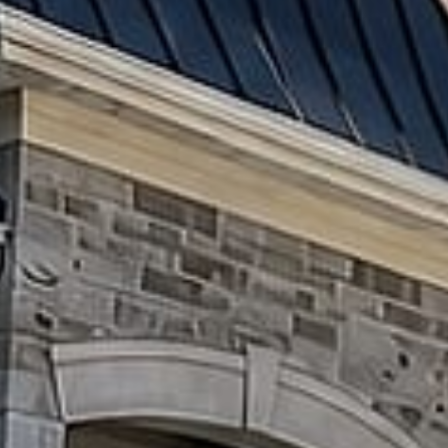
Patios
Driveways
Retaining
Walls
&
Flower
Beds
Steps
&
Entrances
Concrete
Work
OUTDOOR
LIVING