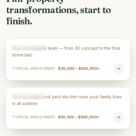
transformations, start to
finish.
Landscape Design & Build
DESIGN & BUILD
One accountable team — from 3D concept to the final
stone laid.
TYPICAL INVESTMENT
$30,000 – $500,000+
Backyard Renovations
DESIGN & BUILD
Turn an underused yard into the room your family lives
in all summer.
TYPICAL INVESTMENT
$50,000 – $500,000+