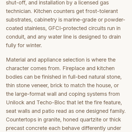
shut-off, and installation by a licensed gas
technician. Kitchen counters get frost-tolerant
substrates, cabinetry is marine-grade or powder-
coated stainless, GFCI-protected circuits run in
conduit, and any water line is designed to drain
fully for winter.
Material and appliance selection is where the
character comes from. Fireplace and kitchen
bodies can be finished in full-bed natural stone,
thin stone veneer, brick to match the house, or
the large-format wall and coping systems from
Unilock and Techo-Bloc that let the fire feature,
seat walls and patio read as one designed family.
Countertops in granite, honed quartzite or thick
precast concrete each behave differently under