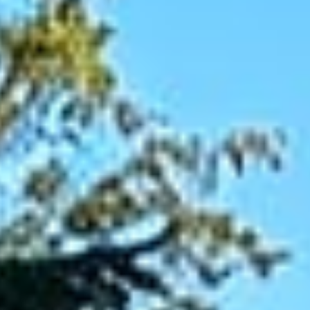
Patios
Driveways
Retaining
Walls
&
Flower
Beds
Steps
&
Entrances
Concrete
Work
OUTDOOR
LIVING