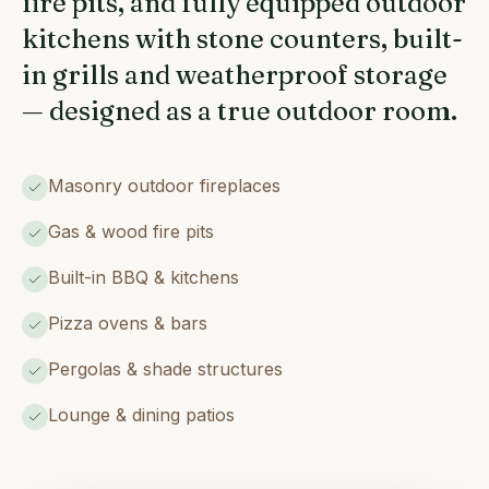
fire pits, and fully equipped outdoor
kitchens with stone counters, built-
in grills and weatherproof storage
— designed as a true outdoor room.
Masonry outdoor fireplaces
Gas & wood fire pits
Built-in BBQ & kitchens
Pizza ovens & bars
Pergolas & shade structures
Lounge & dining patios