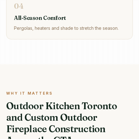
0
4
All-Season Comfort
Pergolas, heaters and shade to stretch the season.
WHY IT MATTERS
Outdoor Kitchen Toronto
and Custom Outdoor
Fireplace Construction