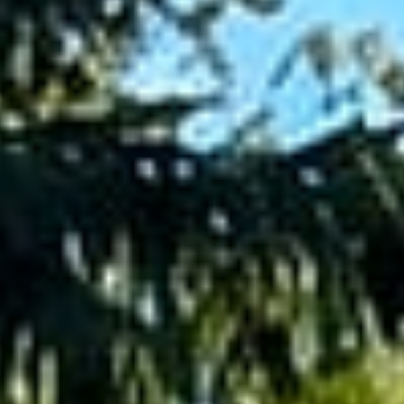
Pools
&
Water
Features
Outdoor
Kitchens
&
Fire
Decks
&
Pergolas
GARDENS
&
PROPERTY
Sod,