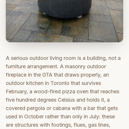
A serious outdoor living room is a building, not a
furniture arrangement. A masonry outdoor
fireplace in the GTA that draws properly, an
outdoor kitchen in Toronto that survives
February, a wood-fired pizza oven that reaches
five hundred degrees Celsius and holds it, a
covered pergola or cabana with a bar that gets
used in October rather than only in July: these
are structures with footings, flues, gas lines,