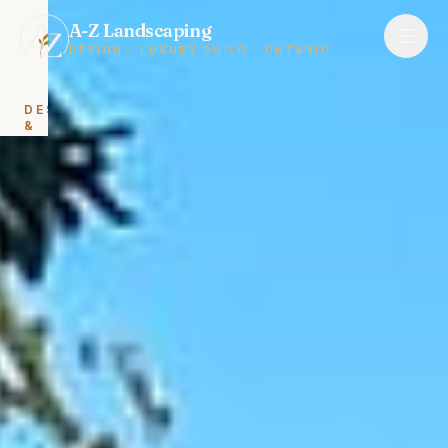
A-Z Landscaping
DESIGN · LUXURY BUILD · ONTARIO
DESIGN
&
BUILD
Landscape
Design
&
Build
Backyard
Renovations
HARDSCAPING
Interlocking
&