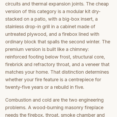
circuits and thermal expansion joints. The cheap
version of this category is a modular kit dry-
stacked on a patio, with a big-box insert, a
stainless drop-in grill in a cabinet made of
untreated plywood, and a firebox lined with
ordinary block that spalls the second winter. The
premium version is built like a chimney:
reinforced footing below frost, structural core,
firebrick and refractory throat, and a veneer that
matches your home. That distinction determines
whether your fire feature is a centrepiece for
twenty-five years or a rebuild in five.
Combustion and cold are the two engineering
problems. A wood-burning masonry fireplace
needs the firebox, throat, smoke chamber and