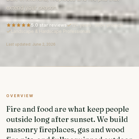
extend your season.
5.0 star reviews
12+ years · 380+ projects
Landscape & Hardscape Professionals
Last updated:
June 2, 2026
OVERVIEW
Fire and food are what keep people
outside long after sunset. We build
masonry fireplaces, gas and wood