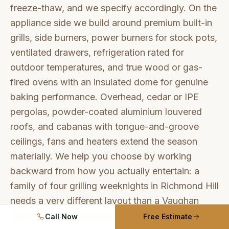
freeze-thaw, and we specify accordingly. On the
appliance side we build around premium built-in
grills, side burners, power burners for stock pots,
ventilated drawers, refrigeration rated for
outdoor temperatures, and true wood or gas-
fired ovens with an insulated dome for genuine
baking performance. Overhead, cedar or IPE
pergolas, powder-coated aluminium louvered
roofs, and cabanas with tongue-and-groove
ceilings, fans and heaters extend the season
materially. We help you choose by working
backward from how you actually entertain: a
family of four grilling weeknights in Richmond Hill
needs a very different layout than a Vaughan
household hosting thirty.
Call Now
Free Estimate