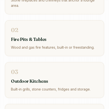
Stone fireplaces and chimneys that anchor a lounge
area.
0
2
Fire Pits & Tables
Wood and gas fire features, built-in or freestanding.
0
3
Outdoor Kitchens
Built-in grills, stone counters, fridges and storage.