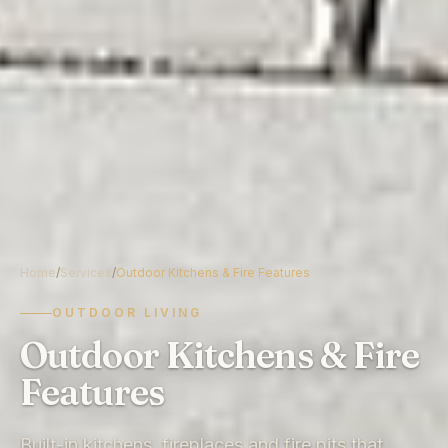
Home
/
Services
/
Outdoor Kitchens & Fire Features
OUTDOOR LIVING
Outdoor Kitchens & Fire
Features
Built-in kitchens, fireplaces and fire pits that