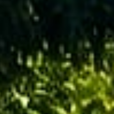
Get a
Free
Estimate
(416)
846-
5893