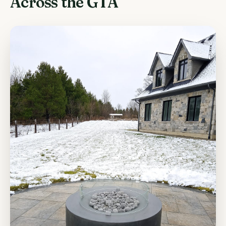
Across the GTA