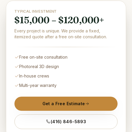
TYPICAL INVESTMENT
$15,000 – $120,000+
Every project is unique. We provide a fixed,
itemized quote after a free on-site consultation.
Free on-site consultation
Photoreal 3D design
In-house crews
Multi-year warranty
Get a Free Estimate
(416) 846-5893