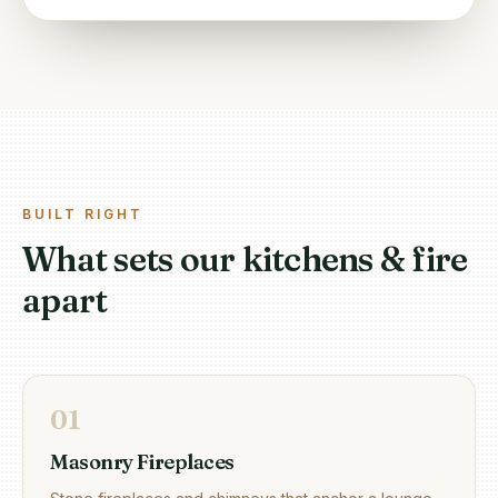
BUILT RIGHT
What sets our kitchens & fire
apart
0
1
Masonry Fireplaces