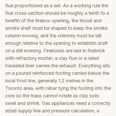
flue proportioned as a set. As a working rule the
flue cross-section should be roughly a tenth to a
twelfth of the firebox opening, the throat and
smoke shelf must be shaped to keep the smoke
column moving, and the chimney must be tall
enough relative to the opening to establish draft
on a still evening. Fireboxes are laid in firebrick
with refractory mortar; a clay flue or a rated
insulated liner carries the exhaust. Everything sits
on a poured reinforced footing carried below the
local frost line, generally 1.2 metres in the
Toronto area, with rebar tying the footing into the
core so the mass cannot rotate as clay soils
swell and shrink. Gas appliances need a correctly
sized supply line and pressure calculation, a