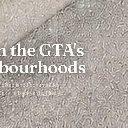
n the GTA's
hbourhoods
t established communities —
akville backyards. Find your