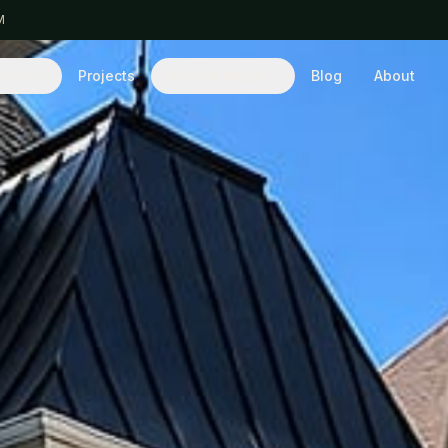
M
ices
Projects
Service Areas
Blog
About