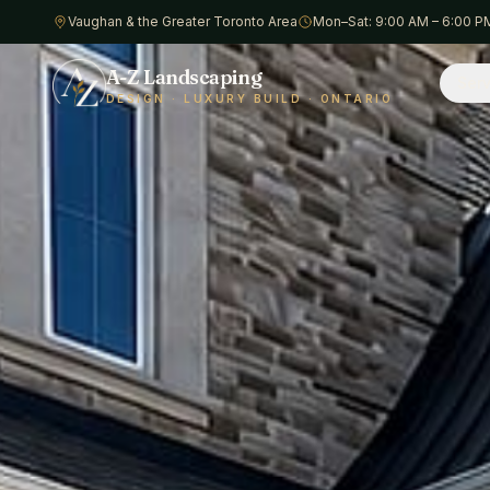
Vaughan & the Greater Toronto Area
Mon–Sat: 9:00 AM – 6:00 P
A-Z Landscaping
Serv
DESIGN · LUXURY BUILD · ONTARIO