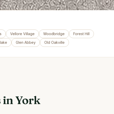
s
Vellore Village
Woodbridge
Forest Hill
tlake
Glen Abbey
Old Oakville
 in York