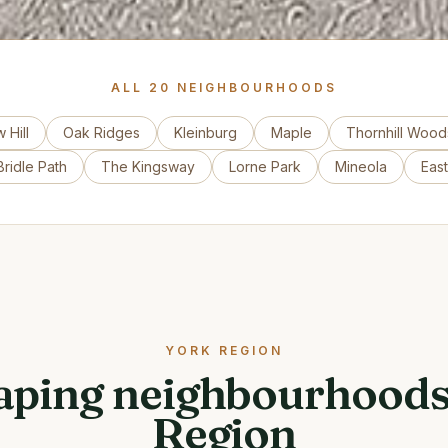
ALL
20
NEIGHBOURHOODS
 Hill
Oak Ridges
Kleinburg
Maple
Thornhill Wood
ridle Path
The Kingsway
Lorne Park
Mineola
Eas
YORK REGION
ping neighbourhoods
Region