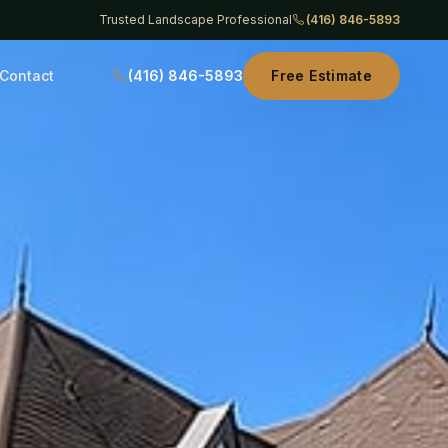
Trusted Landscape Professional
(416) 846-5893
Contact
(416) 846-5893
Free Estimate