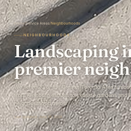
Home
/
Service Areas
/
Neighbourhoods
NEIGHBOURHOODS
Landscaping i
premier neig
We serve 20 of the Greater Toronto Area's mos
from Kleinburg estates to Leaside gardens and O
neighbourhood below.
Last updated:
June 16, 2026