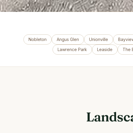
Nobleton
Angus Glen
Unionville
Bayview
Lawrence Park
Leaside
The B
Landsca