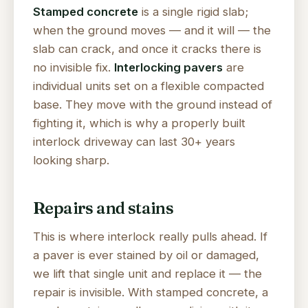
Stamped concrete
is a single rigid slab;
when the ground moves — and it will — the
slab can crack, and once it cracks there is
no invisible fix.
Interlocking pavers
are
individual units set on a flexible compacted
base. They move with the ground instead of
fighting it, which is why a properly built
interlock driveway can last 30+ years
looking sharp.
Repairs and stains
This is where interlock really pulls ahead. If
a paver is ever stained by oil or damaged,
we lift that single unit and replace it — the
repair is invisible. With stamped concrete, a