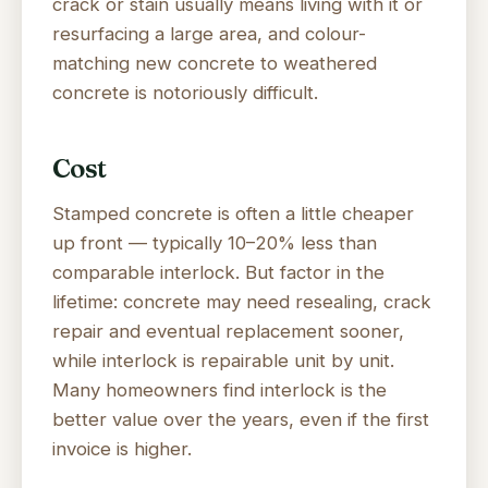
crack or stain usually means living with it or
resurfacing a large area, and colour-
matching new concrete to weathered
concrete is notoriously difficult.
Cost
Stamped concrete is often a little cheaper
up front — typically 10–20% less than
comparable interlock. But factor in the
lifetime: concrete may need resealing, crack
repair and eventual replacement sooner,
while interlock is repairable unit by unit.
Many homeowners find interlock is the
better value over the years, even if the first
invoice is higher.