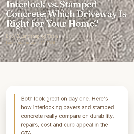
Interlock vs. Stamped
Concrete: Which Driveway Is
Right for Your Home?
By
A-Z Landscaping Team
Last updated:
June 14, 2026
Both look great on day one. Here's
how interlocking pavers and stamped
concrete really compare on durability,
repairs, cost and curb appeal in the
GTA.