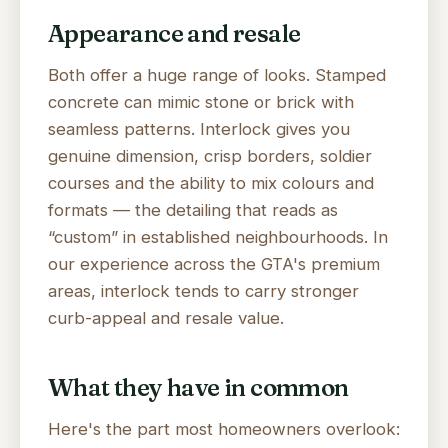
Appearance and resale
Both offer a huge range of looks. Stamped
concrete can mimic stone or brick with
seamless patterns. Interlock gives you
genuine dimension, crisp borders, soldier
courses and the ability to mix colours and
formats — the detailing that reads as
“custom” in established neighbourhoods. In
our experience across the GTA's premium
areas, interlock tends to carry stronger
curb-appeal and resale value.
What they have in common
Here's the part most homeowners overlook: