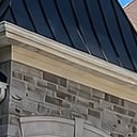
Patios
Driveways
Retaining
Walls
&
Flower
Beds
Steps
&
Entrances
Concrete
Work
OUTDOOR
LIVING