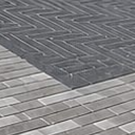
Get a
Free
Estimate
(416)
846-
5893