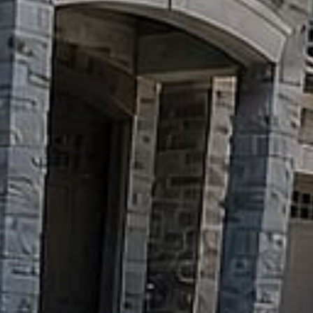
Pools
&
Water
Features
Outdoor
Kitchens
&
Fire
Decks
&
Pergolas
GARDENS
&
PROPERTY
Sod,