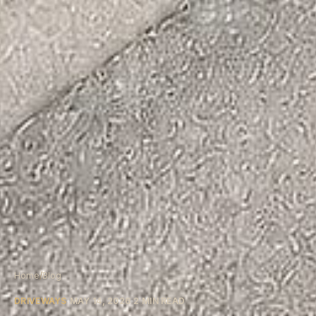
Home
/
Blog
DRIVEWAYS
MAY 14, 2026
2
MIN READ