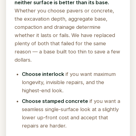
neither surface is better than its base.
Whether you choose pavers or concrete,
the excavation depth, aggregate base,
compaction and drainage determine
whether it lasts or fails. We have replaced
plenty of both that failed for the same
reason — a base built too thin to save a few
dollars.
Choose interlock
if you want maximum
longevity, invisible repairs, and the
highest-end look.
Choose stamped concrete
if you want a
seamless single-surface look at a slightly
lower up-front cost and accept that
repairs are harder.