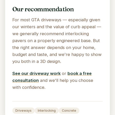
Our recommendation
For most GTA driveways — especially given
our winters and the value of curb appeal —
we generally recommend interlocking
pavers on a properly engineered base. But
the right answer depends on your home,
budget and taste, and we're happy to show
you both in a 3D design.
See our driveway work
or
book a free
consultation
and we'll help you choose
with confidence.
Driveways
Interlocking
Concrete