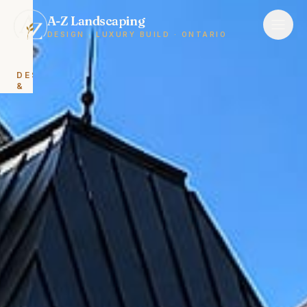
A-Z Landscaping
DESIGN · LUXURY BUILD · ONTARIO
DESIGN
&
BUILD
Landscape
Design
&
Build
Backyard
Renovations
HARDSCAPING
Interlocking
&