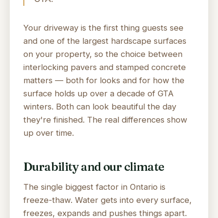
Your driveway is the first thing guests see
and one of the largest hardscape surfaces
on your property, so the choice between
interlocking pavers and stamped concrete
matters — both for looks and for how the
surface holds up over a decade of GTA
winters. Both can look beautiful the day
they're finished. The real differences show
up over time.
Durability and our climate
The single biggest factor in Ontario is
freeze-thaw. Water gets into every surface,
freezes, expands and pushes things apart.